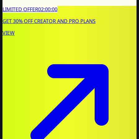
LIMITED OFFER
02:00:00
GET 30% OFF CREATOR AND PRO PLANS
VIEW