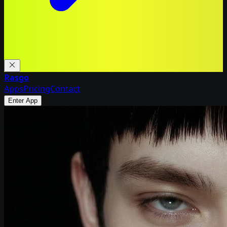
Rasgo
Apps
Pricing
Contact
Enter App