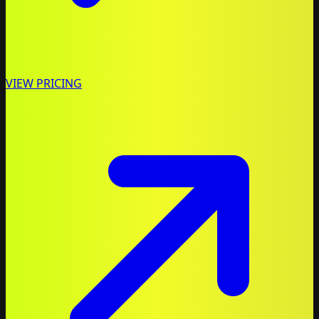
VIEW PRICING