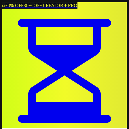
30% OFF
30% OFF CREATOR + PRO