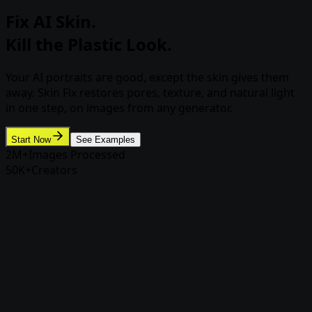
Fix AI Skin.
Kill the Plastic Look.
Your AI portraits are good, except the skin gives them
away. Skin Fix restores pores, texture, and natural light
in one step, on images from any generator.
Start Now
See Examples
2M+
Images Processed
50K+
Creators
Skin Fix
From airbrushed to human in one
pass
Upload any AI-generated portrait, from Rasgo,
Midjourney, Flux, anywhere, and Skin Fix rebuilds
realistic skin while leaving the face untouched.