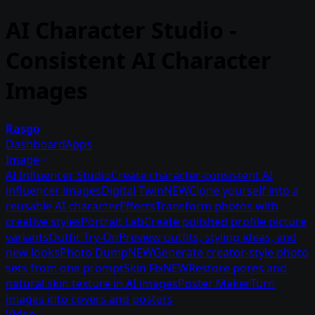
AI Character Studio -
Consistent AI Character
Images
Rasgo
Dashboard
Apps
Image
AI Influencer Studio
Create character-consistent AI
influencer images
Digital Twin
NEW
Clone yourself into a
reusable AI character
Effects
Transform photos with
creative styles
Portrait Lab
Create polished profile picture
variants
Outfit Try-On
Preview outfits, styling ideas, and
new looks
Photo Dump
NEW
Generate creator-style photo
sets from one prompt
Skin Fix
NEW
Restore pores and
natural skin texture in AI images
Poster Maker
Turn
images into covers and posters
Video