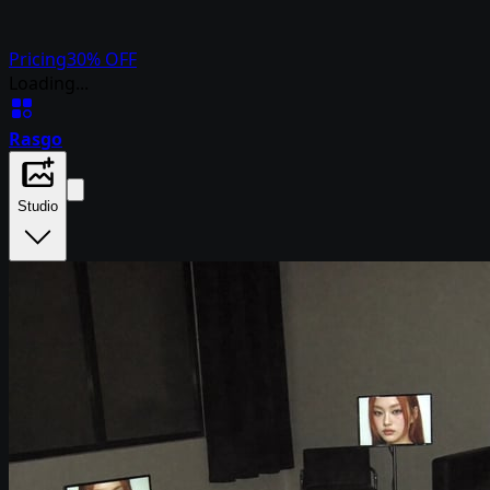
Pricing
30% OFF
Loading...
Rasgo
Studio