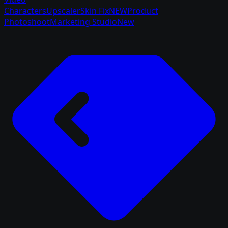
Characters
Upscaler
Skin Fix
NEW
Product
Photoshoot
Marketing Studio
New