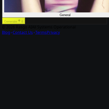
General
Generate
8
© 2026 Rasgo AI
All Systems Operational
Blog
Contact Us
Terms
Privacy