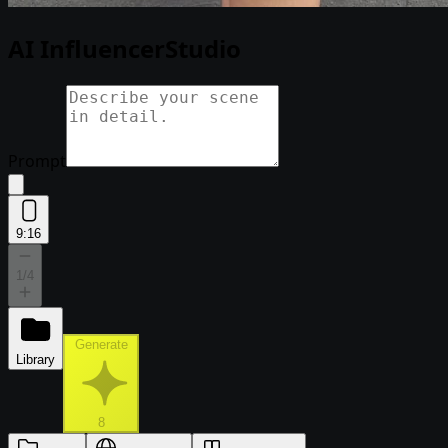
AI Influencer
Studio
Prompt
9:16
1
/4
Generate
Library
8