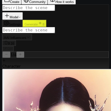
Create
Community
How it works
Model
Settings
Generate
8
A
AI Influencers
9:16
Off
1
/4
Character