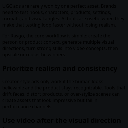
UGC ads are rarely won by one perfect asset. Brands
need to test hooks, characters, products, settings,
formats, and visual angles. AI tools are useful when they
make that testing loop faster without losing realism.
For Rasgo, the core workflow is simple: create the
person or product context, generate multiple visual
directions, turn strong stills into video concepts, then
upscale or reuse the winners.
Prioritize realism and consistency
Creator-style ads only work if the human looks
believable and the product stays recognizable. Tools that
drift faces, distort products, or over-stylize scenes can
create assets that look impressive but fail in
performance channels.
Use video after the visual direction