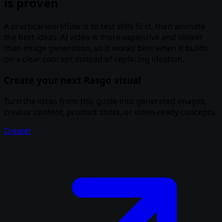
is proven
A practical workflow is to test stills first, then animate
the best ideas. AI video is more expensive and slower
than image generation, so it works best when it builds
on a clear concept instead of replacing ideation.
Create your next Rasgo visual
Turn the ideas from this guide into generated images,
creator content, product shots, or video-ready concepts.
Create!