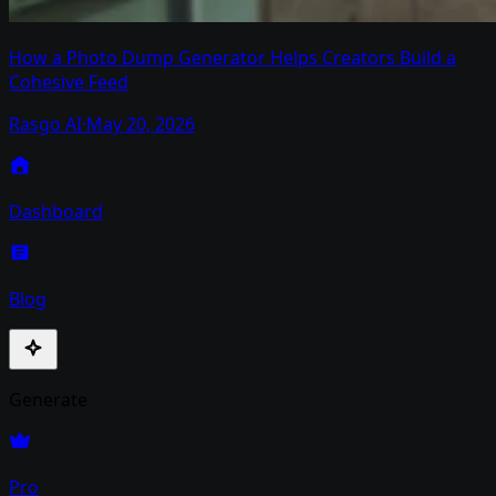
How a Photo Dump Generator Helps Creators Build a
Cohesive Feed
Rasgo AI
·
May 20, 2026
Dashboard
Blog
Generate
Pro