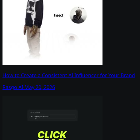
How to Create a Consistent AI Influencer for Your Brand
Rasgo AI
·
May 20, 2026