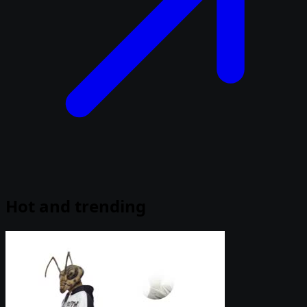
Hot and trending