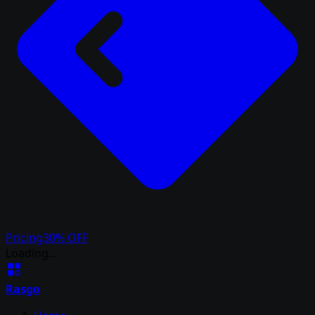
Pricing
30% OFF
Loading...
Rasgo