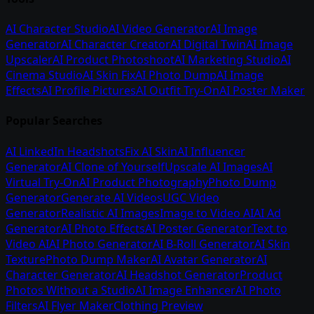
AI Character Studio
AI Video Generator
AI Image
Generator
AI Character Creator
AI Digital Twin
AI Image
Upscaler
AI Product Photoshoot
AI Marketing Studio
AI
Cinema Studio
AI Skin Fix
AI Photo Dump
AI Image
Effects
AI Profile Pictures
AI Outfit Try-On
AI Poster Maker
Popular Searches
AI LinkedIn Headshots
Fix AI Skin
AI Influencer
Generator
AI Clone of Yourself
Upscale AI Images
AI
Virtual Try-On
AI Product Photography
Photo Dump
Generator
Generate AI Videos
UGC Video
Generator
Realistic AI Images
Image to Video AI
AI Ad
Generator
AI Photo Effects
AI Poster Generator
Text to
Video AI
AI Photo Generator
AI B-Roll Generator
AI Skin
Texture
Photo Dump Maker
AI Avatar Generator
AI
Character Generator
AI Headshot Generator
Product
Photos Without a Studio
AI Image Enhancer
AI Photo
Filters
AI Flyer Maker
Clothing Preview