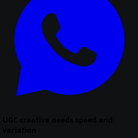
UGC creative needs speed and
variation