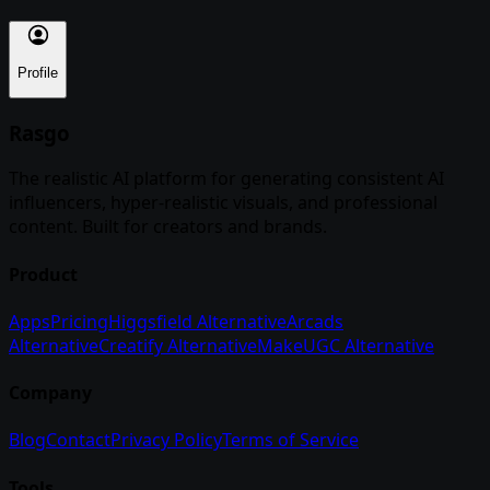
Profile
Rasgo
The realistic AI platform for generating consistent AI
influencers, hyper-realistic visuals, and professional
content. Built for creators and brands.
Product
Apps
Pricing
Higgsfield Alternative
Arcads
Alternative
Creatify Alternative
MakeUGC Alternative
Company
Blog
Contact
Privacy Policy
Terms of Service
Tools