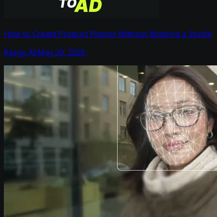
How to Create Product Photos Without Booking a Studio
Rasgo AI
·
May 20, 2026