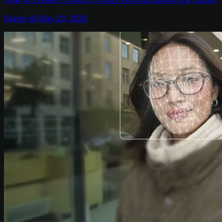
Rasgo AI
·
May 20, 2026