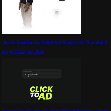
How to Create a Consistent AI Influencer for Your Brand
Rasgo AI
·
May 20, 2026
How to Create Product Photos Without Booking a Studio