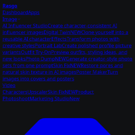
Rasgo
Dashboard
Apps
Image
AI Influencer Studio
Create character-consistent AI
influencer images
Digital Twin
NEW
Clone yourself into a
reusable AI character
Effects
Transform photos with
creative styles
Portrait Lab
Create polished profile picture
variants
Outfit Try-On
Preview outfits, styling ideas, and
new looks
Photo Dump
NEW
Generate creator-style photo
sets from one prompt
Skin Fix
NEW
Restore pores and
natural skin texture in AI images
Poster Maker
Turn
images into covers and posters
Video
Characters
Upscaler
Skin Fix
NEW
Product
Photoshoot
Marketing Studio
New