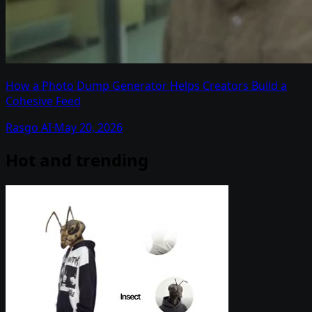
How a Photo Dump Generator Helps Creators Build a
Cohesive Feed
Rasgo AI
·
May 20, 2026
Hot and trending