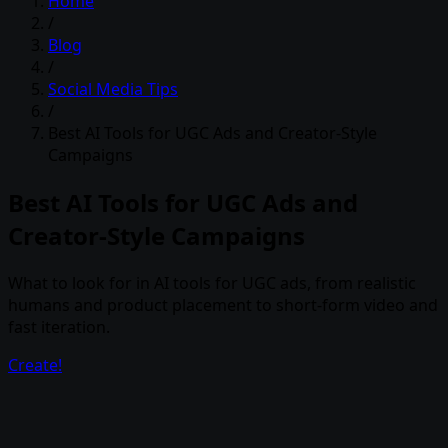
Home
/
Blog
/
Social Media Tips
/
Best AI Tools for UGC Ads and Creator-Style
Campaigns
Best AI Tools for UGC Ads and
Creator-Style Campaigns
What to look for in AI tools for UGC ads, from realistic
humans and product placement to short-form video and
fast iteration.
Create!