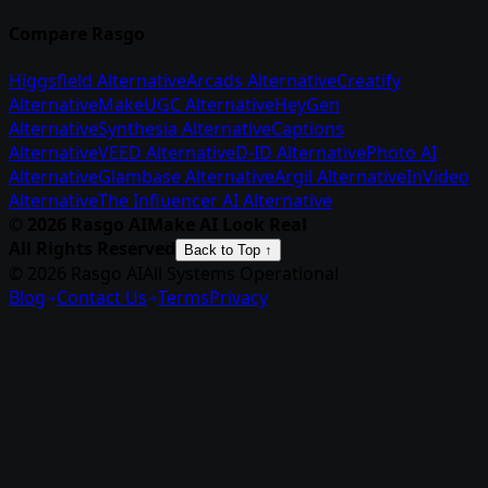
Compare Rasgo
Higgsfield Alternative
Arcads Alternative
Creatify
Alternative
MakeUGC Alternative
HeyGen
Alternative
Synthesia Alternative
Captions
Alternative
VEED Alternative
D-ID Alternative
Photo AI
Alternative
Glambase Alternative
Argil Alternative
InVideo
Alternative
The Influencer AI Alternative
©
2026
Rasgo AI
Make AI Look Real
All Rights Reserved
Back to Top ↑
© 2026 Rasgo AI
All Systems Operational
Blog
Contact Us
Terms
Privacy