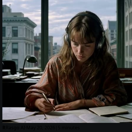
R
Rasgo AI
·
May 20, 2026
|
5 minutes