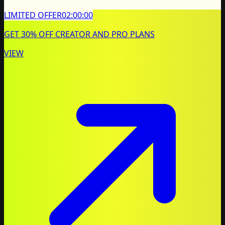
LIMITED OFFER
02:00:00
GET 30% OFF CREATOR AND PRO PLANS
VIEW