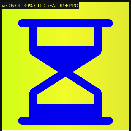
30% OFF
30% OFF CREATOR + PRO