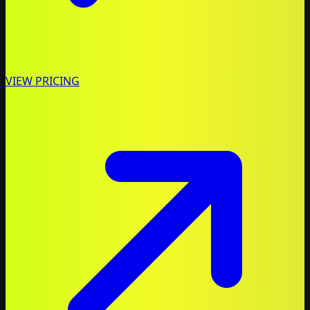
VIEW PRICING