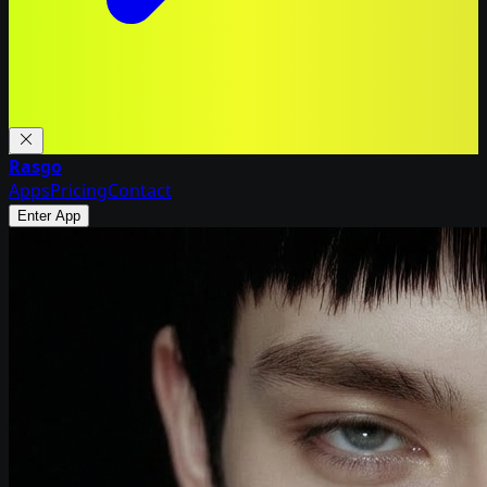
Rasgo
Apps
Pricing
Contact
Enter App