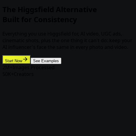
The Higgsfield Alternative
Built for Consistency
Everything you use Higgsfield for, AI video, UGC ads,
cinematic shots, plus the one thing it can't do: keep your
AI influencer's face the same in every photo and video.
Start Now
See Examples
2M+
Images Processed
50K+
Creators
Why creators switch
Why creators switch from
Higgsfield to Rasgo
Higgsfield makes impressive one-off clips. But if you're
building an AI influencer, a brand character, or a content
pipeline, one-off isn't enough.