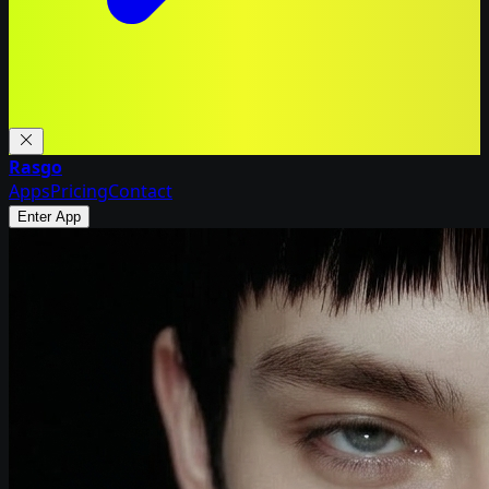
Rasgo
Apps
Pricing
Contact
Enter App