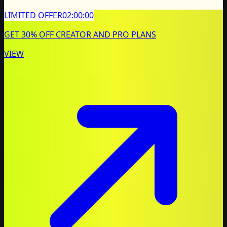
LIMITED OFFER
02:00:00
GET 30% OFF CREATOR AND PRO PLANS
VIEW