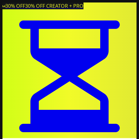
30% OFF
30% OFF CREATOR + PRO