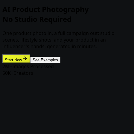
AI Product Photography
No Studio Required
One product photo in, a full campaign out: studio
scenes, lifestyle shots, and your product in an
influencer's hands, generated in minutes.
Start Now
See Examples
2M+
Images Processed
50K+
Creators
Product Photoshoot
Your product, any scene, still your
product
Product Photoshoot builds campaign imagery around
your actual product photo, so the label, shape, and
details stay accurate while the scene does the selling.