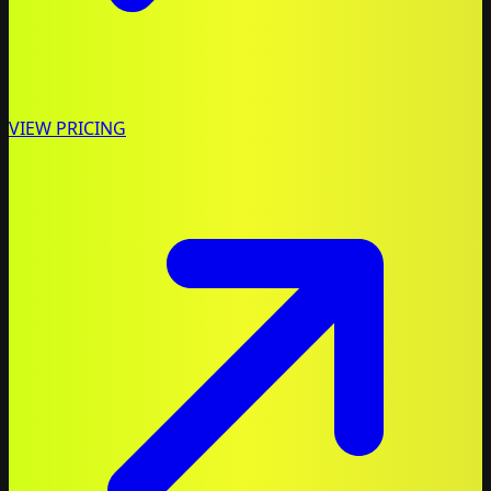
VIEW PRICING