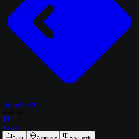
Pricing
30% OFF
Loading...
Rasgo
Create
Community
How it works