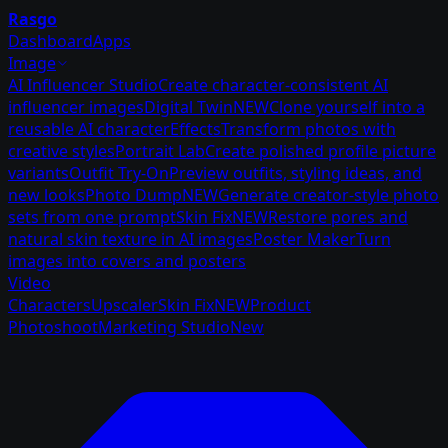
Rasgo
Dashboard
Apps
Image
AI Influencer Studio
Create character-consistent AI
influencer images
Digital Twin
NEW
Clone yourself into a
reusable AI character
Effects
Transform photos with
creative styles
Portrait Lab
Create polished profile picture
variants
Outfit Try-On
Preview outfits, styling ideas, and
new looks
Photo Dump
NEW
Generate creator-style photo
sets from one prompt
Skin Fix
NEW
Restore pores and
natural skin texture in AI images
Poster Maker
Turn
images into covers and posters
Video
Characters
Upscaler
Skin Fix
NEW
Product
Photoshoot
Marketing Studio
New