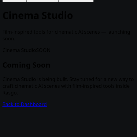
Cinema Studio
Film-inspired tools for cinematic AI scenes — launching
soon.
Cinema Studio
SOON
Coming Soon
Cinema Studio is being built. Stay tuned for a new way to
craft cinematic AI scenes with film-inspired tools inside
Rasgo.
Back to Dashboard