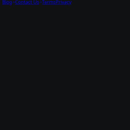
Blog
Contact Us
Terms
Privacy