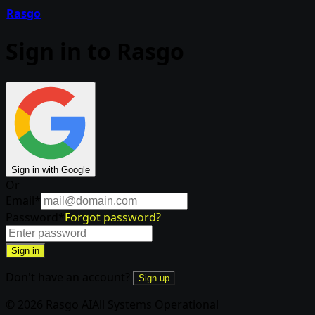
Rasgo
Sign in to Rasgo
Sign in with Google
Or
Email
*
Password
*
Forgot password?
Sign in
Don't have an account?
Sign up
© 2026 Rasgo AI
All Systems Operational