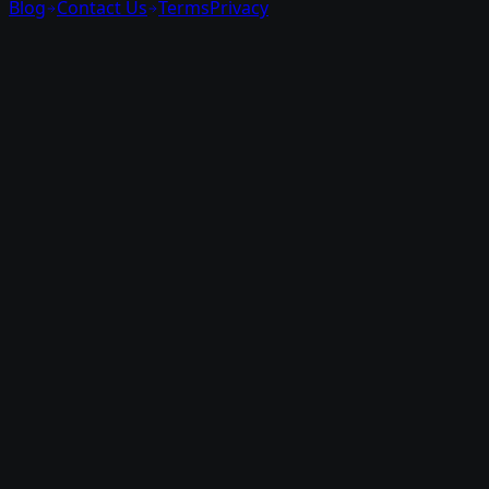
Blog
Contact Us
Terms
Privacy