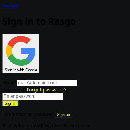
Rasgo
Sign in to Rasgo
Sign in with Google
Or
Email
*
Password
*
Forgot password?
Sign in
Don't have an account?
Sign up
© 2026 Rasgo AI
All Systems Operational